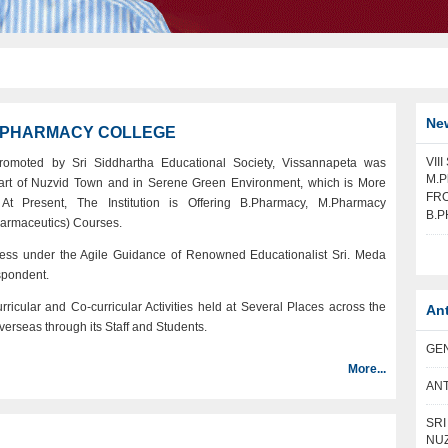
Ne
A PHARMACY COLLEGE
VII
romoted by Sri Siddhartha Educational Society, Vissannapeta was
M.P
eart of Nuzvid Town and in Serene Green Environment, which is More
FRO
At Present, The Institution is Offering B.Pharmacy, M.Pharmacy
B.P
armaceutics) Courses.
ess under the Agile Guidance of Renowned Educationalist Sri. Meda
spondent.
icular and Co-curricular Activities held at Several Places across the
An
verseas through its Staff and Students.
GEN
More...
ANT
SR
NUZ