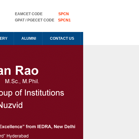
EAMCET CODE
SPCN
GPAT / PGECET CODE
SPCN1
ERY
ALUMNI
CONTACT US