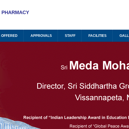
A
PHARMACY
 OFFERED
APPROVALS
STAFF
FACILITIES
GALL