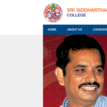
SRI SIDDHARTH
COLLEGE
HOME
ABOUT US
COURSES