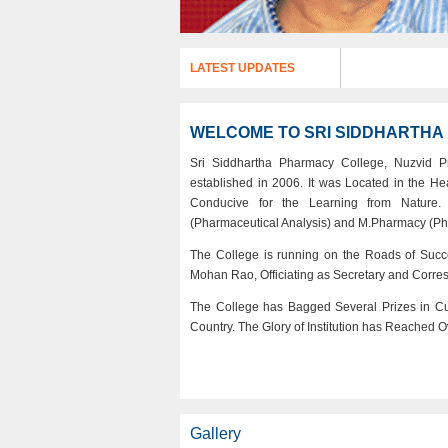
LATEST UPDATES
WELCOME TO SRI SIDDHARTH
Sri Siddhartha Pharmacy College, Nuzvid P
established in 2006. It was Located in the H
Conducive for the Learning from Nature. 
(Pharmaceutical Analysis) and M.Pharmacy (Ph
The College is running on the Roads of Succ
Mohan Rao, Officiating as Secretary and Corre
The College has Bagged Several Prizes in Curr
Country. The Glory of Institution has Reached O
Gallery