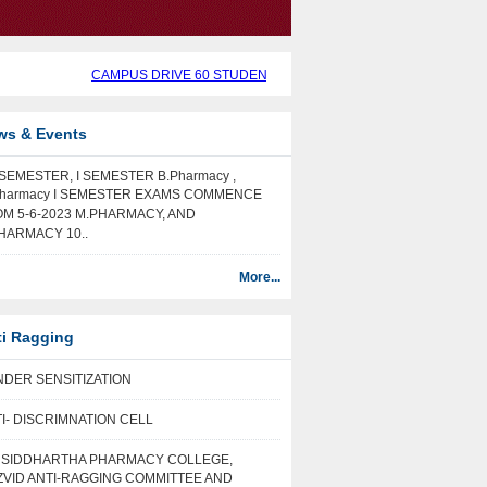
CAMPUS DRIVE 60 STUDENTS SELECTED IN CAMPUS DRIVE BY 
ws & Events
I SEMESTER, I SEMESTER B.Pharmacy ,
harmacy I SEMESTER EXAMS COMMENCE
M 5-6-2023 M.PHARMACY, AND
HARMACY 10..
More...
ti Ragging
DER SENSITIZATION
I- DISCRIMNATION CELL
I SIDDHARTHA PHARMACY COLLEGE,
VID ANTI-RAGGING COMMITTEE AND